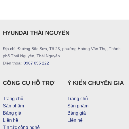
HYUNDAI THÁI NGUYÊN
Địa chỉ: Đường Bắc Sơn, Tổ 23, phường Hoàng Văn Thụ, Thành
phố Thái Nguyên, Thái Nguyên
Điện thoại:
0967 095 222
CÔNG CỤ HỖ TRỢ
Ý KIẾN CHUYÊN GIA
Trang chủ
Trang chủ
Sản phẩm
Sản phẩm
Bảng giá
Bảng giá
Liên hệ
Liên hệ
Tin tức công nghệ