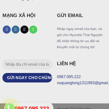
MẠNG XÃ HỘI
GỬI EMAIL
Nhập ngay email của bạn, và
gửi cho Hyundai Thái Nguyên
để nhận thông tin ưu đãi và
khuyến mãi từ chúng tôi!
LIÊN HỆ
0967.095.222
vuquanglong1311993@gmail
0967.095.222
© Thiết kế bởi Mr Long - Hyundai Thái Nguyên