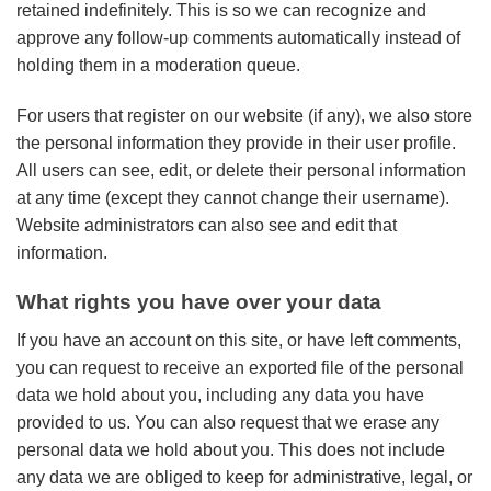
retained indefinitely. This is so we can recognize and
approve any follow-up comments automatically instead of
holding them in a moderation queue.
For users that register on our website (if any), we also store
the personal information they provide in their user profile.
All users can see, edit, or delete their personal information
at any time (except they cannot change their username).
Website administrators can also see and edit that
information.
What rights you have over your data
If you have an account on this site, or have left comments,
you can request to receive an exported file of the personal
data we hold about you, including any data you have
provided to us. You can also request that we erase any
personal data we hold about you. This does not include
any data we are obliged to keep for administrative, legal, or