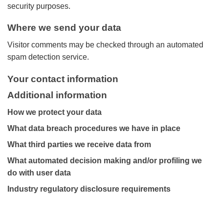
security purposes.
Where we send your data
Visitor comments may be checked through an automated
spam detection service.
Your contact information
Additional information
How we protect your data
What data breach procedures we have in place
What third parties we receive data from
What automated decision making and/or profiling we
do with user data
Industry regulatory disclosure requirements