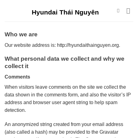
Skip
Hyundai Thái Nguyên
to
content
Who we are
Our website address is: http://hyundaithainguyen.org.
What personal data we collect and why we
collect it
Comments
When visitors leave comments on the site we collect the
data shown in the comments form, and also the visitor’s IP
address and browser user agent string to help spam
detection.
An anonymized string created from your email address
(also called a hash) may be provided to the Gravatar