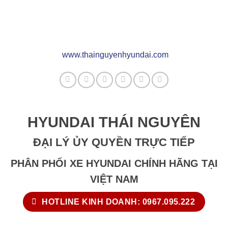
www.thainguyenhyundai.com
HYUNDAI THÁI NGUYÊN
ĐẠI LÝ ỦY QUYỀN TRỰC TIẾP
PHÂN PHỐI XE HYUNDAI CHÍNH HÃNG TẠI
VIỆT NAM
HOTLINE KINH DOANH: 0967.095.222