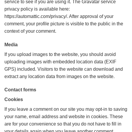
service to see if you are using it. The Gravatar service
privacy policy is available here:
https://automattic.com/privacy/. After approval of your
comment, your profile picture is visible to the public in the
context of your comment.
Media
If you upload images to the website, you should avoid
uploading images with embedded location data (EXIF
GPS) included. Visitors to the website can download and
extract any location data from images on the website.
Contact forms
Cookies
If you leave a comment on our site you may opt-in to saving
your name, email address and website in cookies. These
are for your convenience so that you do not have to fill in
your details again when you leave another comment.