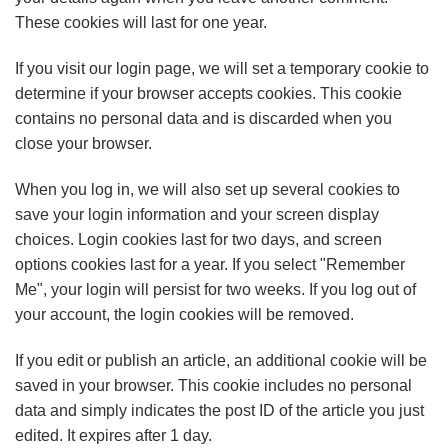
These cookies will last for one year.
If you visit our login page, we will set a temporary cookie to
determine if your browser accepts cookies. This cookie
contains no personal data and is discarded when you
close your browser.
When you log in, we will also set up several cookies to
save your login information and your screen display
choices. Login cookies last for two days, and screen
options cookies last for a year. If you select "Remember
Me", your login will persist for two weeks. If you log out of
your account, the login cookies will be removed.
If you edit or publish an article, an additional cookie will be
saved in your browser. This cookie includes no personal
data and simply indicates the post ID of the article you just
edited. It expires after 1 day.