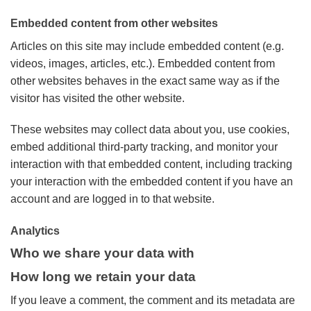
Embedded content from other websites
Articles on this site may include embedded content (e.g.
videos, images, articles, etc.). Embedded content from
other websites behaves in the exact same way as if the
visitor has visited the other website.
These websites may collect data about you, use cookies,
embed additional third-party tracking, and monitor your
interaction with that embedded content, including tracking
your interaction with the embedded content if you have an
account and are logged in to that website.
Analytics
Who we share your data with
How long we retain your data
If you leave a comment, the comment and its metadata are